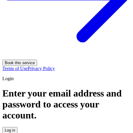
Book this service
Terms of Use
Privacy Policy
Login
Enter your email address and
password to access your
account.
Log in