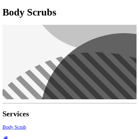
Body Scrubs
Services
Body Scrub