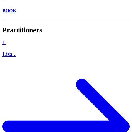
BOOK
Practitioners
L.
Lisa .